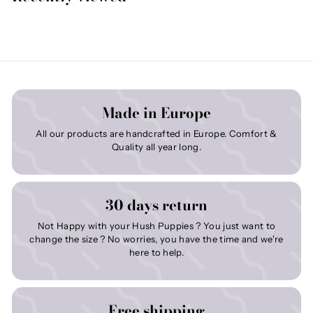
Made in Europe
All our products are handcrafted in Europe. Comfort &
Quality all year long.
30 days return
Not Happy with your Hush Puppies ? You just want to
change the size ? No worries, you have the time and we're
here to help.
Free shipping