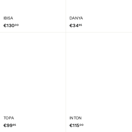
IBISA
DANYA
€
€
€130
€34
00
95
1
3
3
4
0
,
,
9
0
5
0
TOPA
INTON
€
€
€99
€115
95
00
9
1