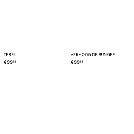
TEREL
VERHOOG DE BUNGEE
€
€
€99
€99
95
95
9
9
9
9
,
,
9
9
5
5