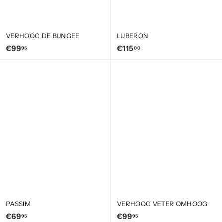
VERHOOG DE BUNGEE
LUBERON
€
€
€99
€115
95
00
9
1
9
1
,
5
9
,
5
0
0
PASSIM
VERHOOG VETER OMHOOG
€
€
€69
€99
95
95