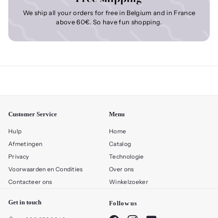
We ship all your orders for free in Belgium and in France
above 60€. So have fun shopping.
Customer Service
Menu
Hulp
Home
Afmetingen
Catalog
Privacy
Technologie
Voorwaarden en Condities
Over ons
Contacteer ons
Winkelzoeker
Get in touch
Follow us