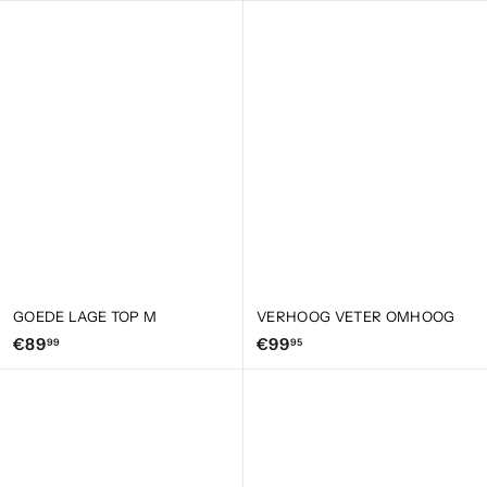
9
1
,
5
9
,
5
0
0
GOEDE LAGE TOP M
VERHOOG VETER OMHOOG
€
€
€89
€99
99
95
8
9
9
9
,
,
9
9
9
5