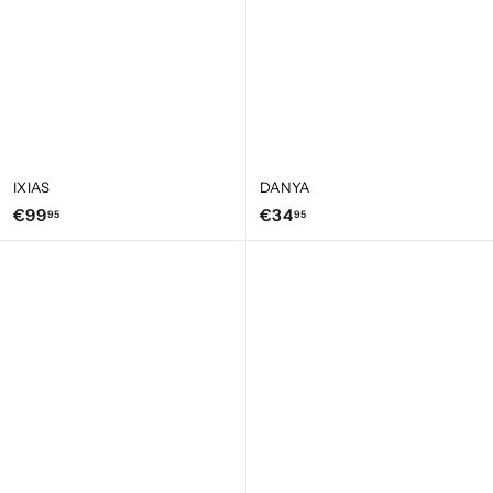
IXIAS
DANYA
€
€
€99
€34
95
95
9
3
9
4
,
,
9
9
5
5