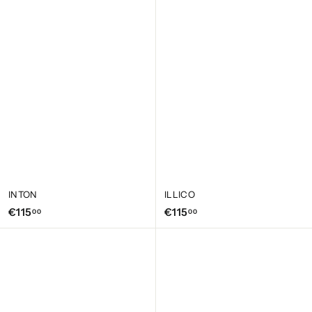
2
1
0
5
,
,
0
0
0
0
INTON
ILLICO
€
€
€115
€115
00
00
1
1
1
1
5
5
,
,
0
0
0
0