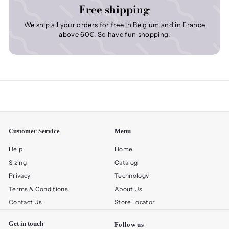
Free shipping
We ship all your orders for free in Belgium and in France
above 60€. So have fun shopping.
Customer Service
Menu
Help
Home
Sizing
Catalog
Privacy
Technology
Terms & Conditions
About Us
Contact Us
Store Locator
Get in touch
Follow us