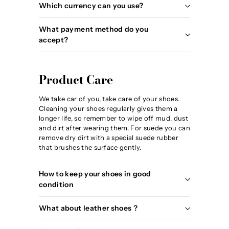
Which currency can you use?
What payment method do you
accept?
Product Care
We take car of you, take care of your shoes.
Cleaning your shoes regularly gives them a
longer life, so remember to wipe off mud, dust
and dirt after wearing them. For suede you can
remove dry dirt with a special suede rubber
that brushes the surface gently.
How to keep your shoes in good
condition
What about leather shoes ?