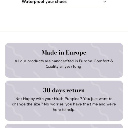
Waterproof your shoes
Made in Europe
All our products are handcrafted in Europe. Comfort &
Quality all year long.
30 days return
Not Happy with your Hush Puppies ? You just want to
change the size ? No worries, you have the time and we're
here to help.