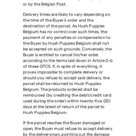
g
or by the Belgian Post.
i
Delivery times are likely to vary depending on
u
the time of the Buyer’s order and the
m
destination of the parcel. As Hush Puppies
Belgium has no control over such times, the
payment of any penalties or compensation to
the Buyer by Hush Puppies Belgium shall not
be accepted on such grounds. Conversely, the
Buyer is entitled to cancel his/her order
according to the terms laid down in Article 2–b
of these GTCS. If, in spite of everything, it
proves impossible to complete delivery or
should you refuse to accept said delivery, the
parcel shall be returned to Hush Puppies
Belgium. The products ordered shall be
reimbursed (by crediting the debit/credit card
used during the order) within twenty-five (25)
days at the latest of return of the parcel to
Hush Puppies Belgium.
If the parcel reaches the Buyer damaged or
open, the Buyer must refuse to accept delivery
by the deliveryman, pointing out the damage