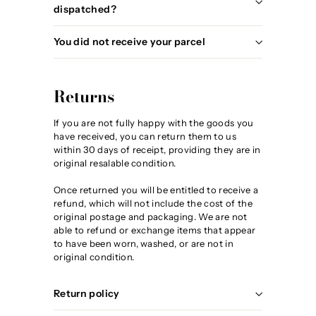
dispatched?
You did not receive your parcel
Returns
If you are not fully happy with the goods you
have received, you can return them to us
within 30 days of receipt, providing they are in
original resalable condition.
Once returned you will be entitled to receive a
refund, which will not include the cost of the
original postage and packaging. We are not
able to refund or exchange items that appear
to have been worn, washed, or are not in
original condition.
Return policy