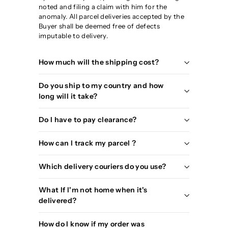
noted and filing a claim with him for the
anomaly. All parcel deliveries accepted by the
Buyer shall be deemed free of defects
imputable to delivery.
How much will the shipping cost?
Do you ship to my country and how
long will it take?
Do I have to pay clearance?
How can I track my parcel ?
Which delivery couriers do you use?
What If I'm not home when it's
delivered?
How do I know if my order was