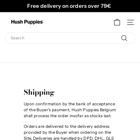
Skip
Free delivery on orders over 79€
to
Pause
content
H
slideshow
SITE
u
s
Search
h
Search
P
u
p
p
i
Shipping
e
s
Upon confirmation by the bank of acceptance
of the Buyer’s payment, Hush Puppies Belgium
B
shall process the order insofar as stocks last.
e
Orders are delivered to the delivery address
l
provided by the Buyer when ordering on the
Site. Deliveries are handled by DPD, DHL, GLS