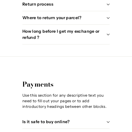
Return process
Where to return your parcel?
How long before I get my exchange or
refund ?
Payments
Use this section for any descriptive text you
need to fill out your pages or to add
introductory headings between other blocks.
Is it safe to buy online?