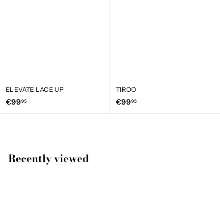
ELEVATE LACE UP
TIROO
€
€
€99
€99
95
95
9
9
9
9
,
,
9
9
Recently viewed
5
5