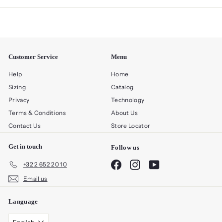
Customer Service
Menu
Help
Home
Sizing
Catalog
Privacy
Technology
Terms & Conditions
About Us
Contact Us
Store Locator
Get in touch
Follow us
Facebook
Instagram
YouTube
+32 2 652 20 10
Email us
Language