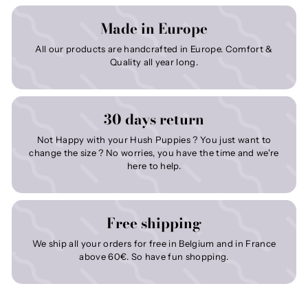
Made in Europe
All our products are handcrafted in Europe. Comfort &
Quality all year long.
30 days return
Not Happy with your Hush Puppies ? You just want to
change the size ? No worries, you have the time and we're
here to help.
Free shipping
We ship all your orders for free in Belgium and in France
above 60€. So have fun shopping.