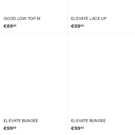
GOOD LOW TOP M
ELEVATE LACE UP
€
€
€89
€99
99
95
8
9
9
9
,
,
9
9
9
5
ELEVATE BUNGEE
ELEVATE BUNGEE
€
€
€99
€99
95
95
9
9