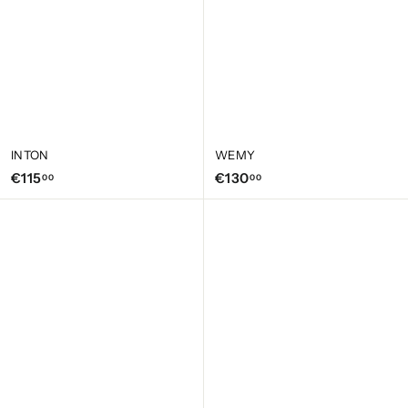
INTON
WEMY
€
€
€115
€130
00
00
1
1
1
3
5
0
,
,
0
0
0
0