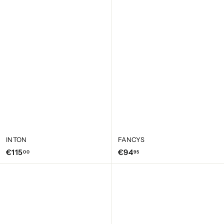
1
1
5
5
,
,
0
0
0
0
INTON
FANCYS
€
€
€115
€94
00
95
1
9
1
4
5
,
,
9
0
5
0