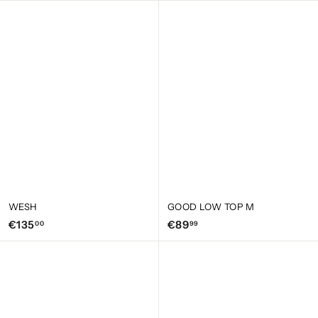
9
9
,
,
9
9
5
5
WESH
GOOD LOW TOP M
€
€
€135
€89
00
99
1
8
3
9
5
,
,
9
0
9
0