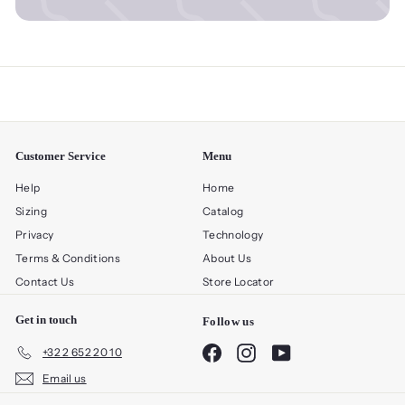
Customer Service
Menu
Help
Home
Sizing
Catalog
Privacy
Technology
Terms & Conditions
About Us
Contact Us
Store Locator
Get in touch
Follow us
Facebook
Instagram
YouTube
+32 2 652 20 10
Email us