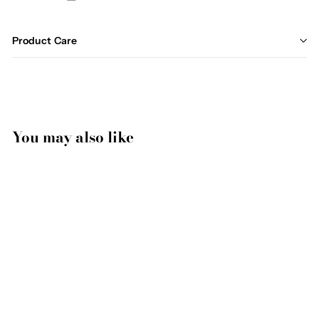
Product Care
You may also like