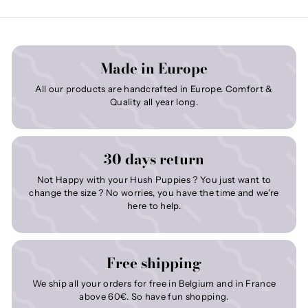
Made in Europe
All our products are handcrafted in Europe. Comfort &
Quality all year long.
30 days return
Not Happy with your Hush Puppies ? You just want to
change the size ? No worries, you have the time and we're
here to help.
Free shipping
We ship all your orders for free in Belgium and in France
above 60€. So have fun shopping.