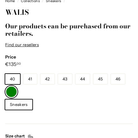
Home
/
Collections
/
Sneakers
/
WALIS
Our products can be purchased from our
retailers.
Find our resellers
Price
Regular
€135,00
€135
00
price
Size
40
41
42
43
44
45
46
Color
—
Green
Category
Sneakers
Size chart