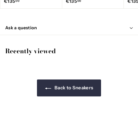
€
€
€135
€135
€13
00
00
1
1
3
3
5
5
Ask a question
,
,
0
0
0
0
Recently viewed
Back to Sneakers