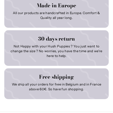
Made in Europe
All our products are handcrafted in Europe. Comfort &
Quality all year long.
30 days return
Not Happy with your Hush Puppies ? You just want to
change the size ? No worries, you have the time and we're
here to help.
Free shipping
We ship all your orders for free in Belgium and in France
above 60€. So have fun shopping.