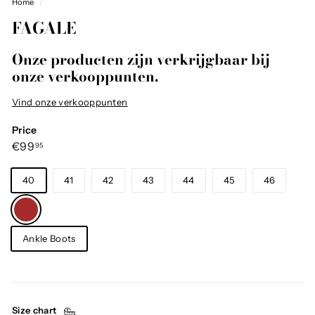
Home
/
FAGALE
Onze producten zijn verkrijgbaar bij
onze verkooppunten.
Vind onze verkooppunten
Price
Regular
€99,95
€99
95
price
Size
40
41
42
43
44
45
46
Color
—
Brown
Category
Ankle Boots
Size chart