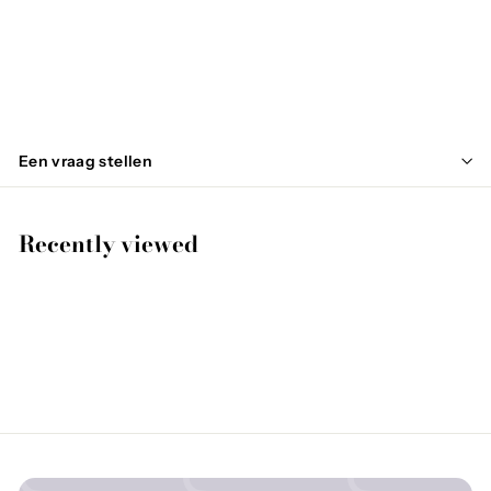
FAGALE
€
€99
95
9
9
,
Een vraag stellen
9
5
Recently viewed