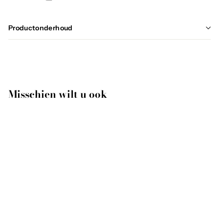
Productonderhoud
Misschien wilt u ook