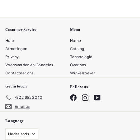
Customer Service
Menu
Hulp
Home
Afmetingen
Catalog
Privacy
Technologie
Voorwaarden en Condities
Over ons
Contacteer ons
Winkelzoeker
Get in touch
Follow us
Facebook
Instagram
YouTube
+32 2 652 20 10
Email us
Language
Nederlands