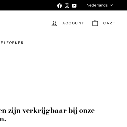
Language
Nederlands
Facebook
Instagram
YouTube
ACCOUNT
CART
KELZOEKER
n zijn verkrijgbaar bij onze
n.