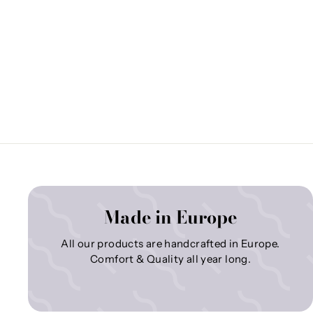
Made in Europe
All our products are handcrafted in Europe.
Comfort & Quality all year long.