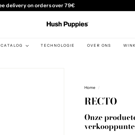
ee delivery on orders over 79€
Pause
H
slideshow
u
s
h
CATALOG
TECHNOLOGIE
OVER ONS
WIN
P
u
p
p
i
Home
/
e
RECTO
s
B
Onze producte
e
verkooppunte
l