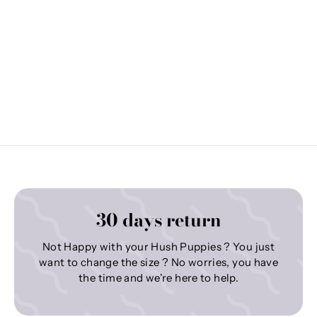
30 days return
Not Happy with your Hush Puppies ? You just
want to change the size ? No worries, you have
the time and we're here to help.