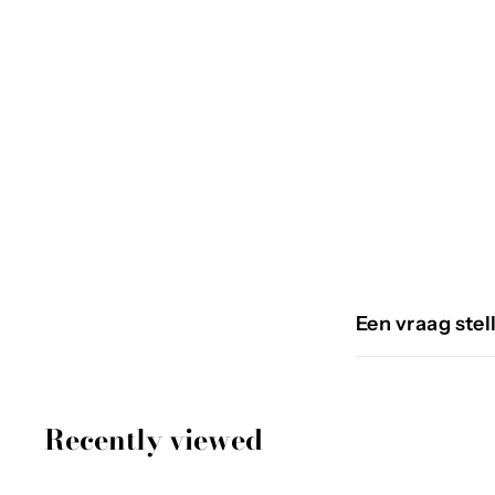
RECTO
€
€59
95
5
9
,
9
Een vraag stel
5
Recently viewed