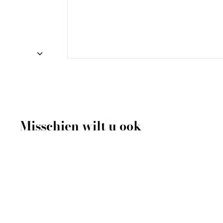
Misschien wilt u ook