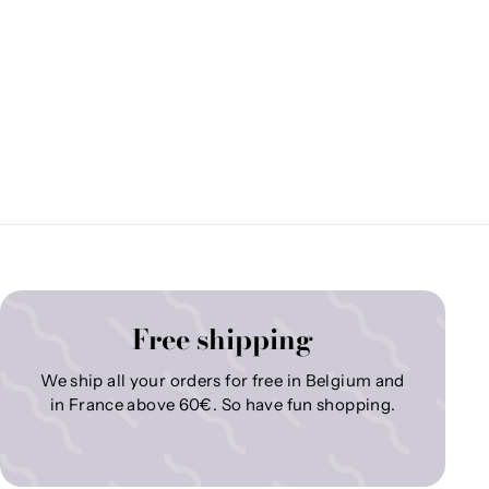
Free shipping
We ship all your orders for free in Belgium and
in France above 60€. So have fun shopping.