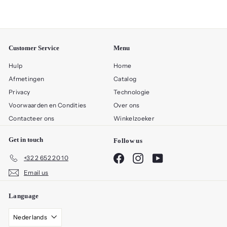
Customer Service
Menu
Hulp
Home
Afmetingen
Catalog
Privacy
Technologie
Voorwaarden en Condities
Over ons
Contacteer ons
Winkelzoeker
Get in touch
Follow us
Facebook
Instagram
YouTube
+32 2 652 20 10
Email us
Language
Nederlands