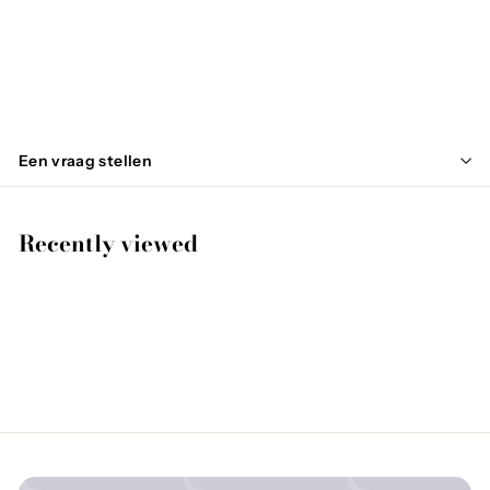
WASPS
€
€130
00
1
3
0
Een vraag stellen
,
0
0
Recently viewed