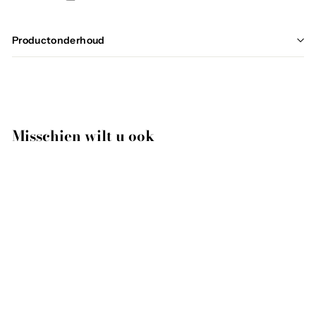
Productonderhoud
Misschien wilt u ook