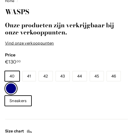
Home
/
WASPS
Onze producten zijn verkrijgbaar bij
onze verkooppunten.
Vind onze verkooppunten
Price
Regular
€130,00
€130
00
price
Size
40
41
42
43
44
45
46
Color
—
Navy
Category
Sneakers
Size chart