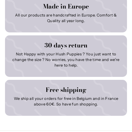
Made in Europe
All our products are handcrafted in Europe. Comfort &
Quality all year long.
30 days return
Not Happy with your Hush Puppies ? You just want to
change the size ? No worries, you have the time and we're
here to help.
Free shipping
We ship all your orders for free in Belgium and in France
above 60€. So have fun shopping.