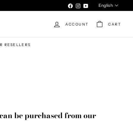
Language
English
Facebook
Instagram
YouTube
ACCOUNT
CART
UR RESELLERS
can be purchased from our