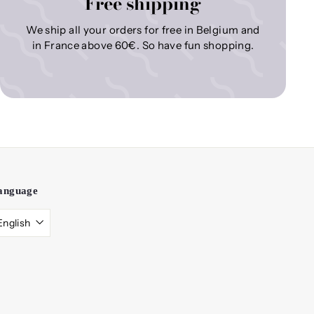
Free shipping
We ship all your orders for free in Belgium and
in France above 60€. So have fun shopping.
anguage
English