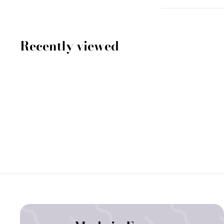
Recently viewed