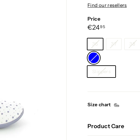
g
Find our resellers
i
u
Price
m
Regular
€24,95
€24
95
price
Size
36
37
38
Color
—
Category
Blue
Slippers
Size chart
Product Care