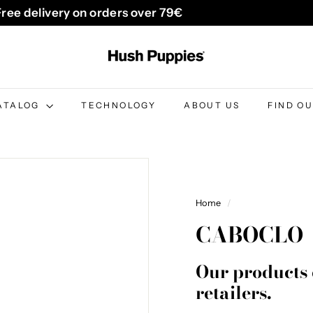
Free delivery on orders over 79€
Pause
H
slideshow
u
s
h
ATALOG
TECHNOLOGY
ABOUT US
FIND O
P
u
p
p
i
Home
/
e
CABOCLO
s
B
Our products 
e
retailers.
l