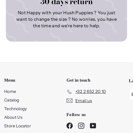
30 days return
Not Happy with your Hush Puppies ? You just
want to change the size ? No worries, you have
the time and we're here to help.
Menu
Get in touch
L
Home
+32 2 652 20 10
Catalog
Email us
Technology
Follow us
About Us
Facebook
Instagram
YouTube
Store Locator