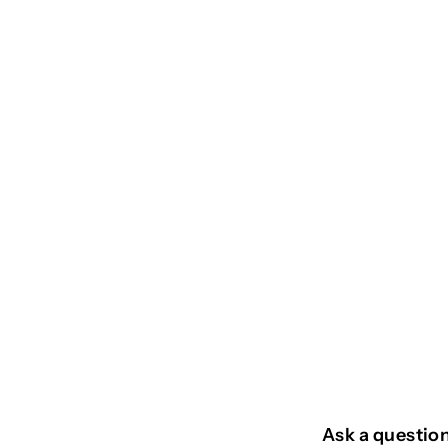
SOLD OUT
CABOCLO
€
€24
95
2
4
,
9
Ask a questio
5