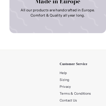
Made in Europe
All our products are handcrafted in Europe.
Comfort & Quality all year long.
Customer Service
Help
Sizing
Privacy
Terms & Conditions
Contact Us