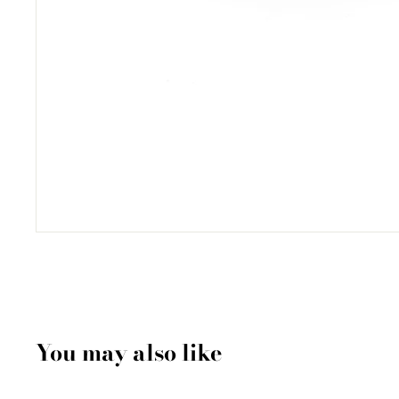
You may also like