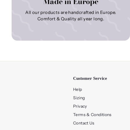
Made in Europe
All our products are handcrafted in Europe.
Comfort & Quality all year long.
Customer Service
Help
Sizing
Privacy
Terms & Conditions
Contact Us