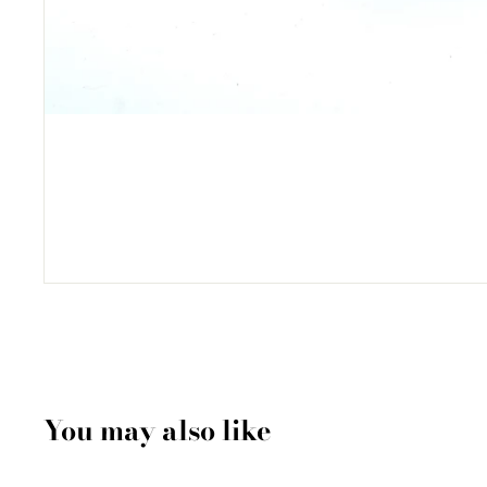
You may also like