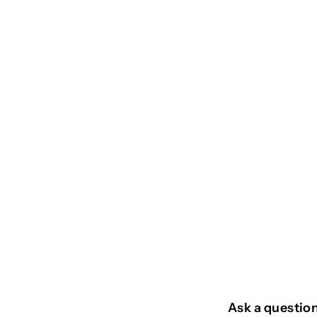
SOLD OUT
DAMIER
€
€39
95
3
9
,
9
Ask a questio
5