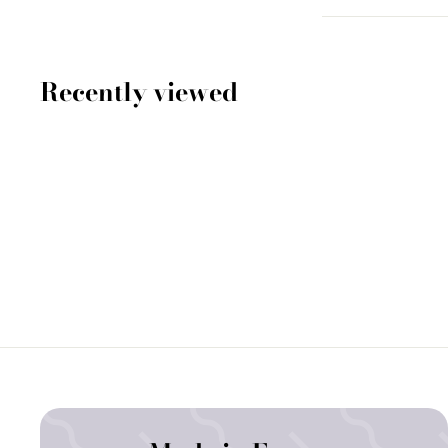
Recently viewed