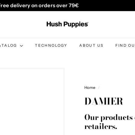
Free delivery on orders over 79€
Pause
H
slideshow
u
s
h
ATALOG
TECHNOLOGY
ABOUT US
FIND O
P
u
p
p
i
Home
/
e
DAMIER
s
B
Our products 
e
retailers.
l