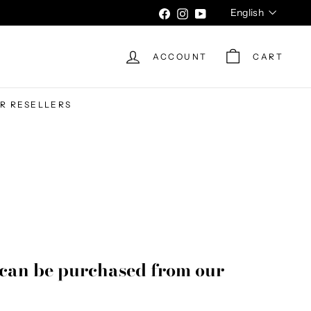
Language
English
Facebook
Instagram
YouTube
ACCOUNT
CART
UR RESELLERS
can be purchased from our