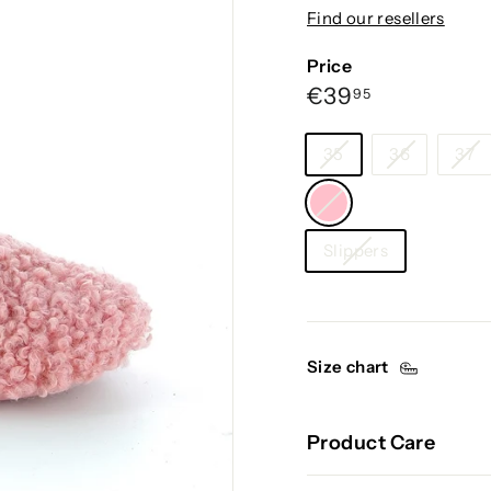
g
Find our resellers
i
u
Price
m
Regular
€39,95
€39
95
price
Size
35
36
37
Color
—
Category
Pink
Slippers
Size chart
Product Care