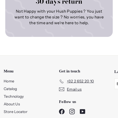
30 days return
Not Happy with your Hush Puppies ? You just
want to change the size ? No worries, you have
the time and we're here to help.
Menu
Get in touch
L
Home
+32 2 652 20 10
Catalog
Email us
Technology
Follow us
About Us
Facebook
Instagram
YouTube
Store Locator