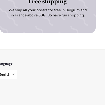
Free shipping
We ship all your orders for free in Belgium and
in France above 60€. So have fun shopping.
anguage
English