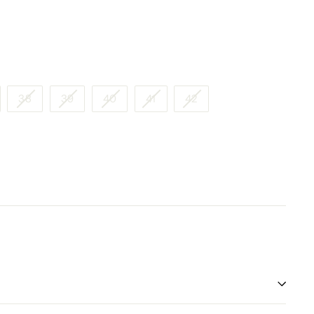
38
39
40
41
42