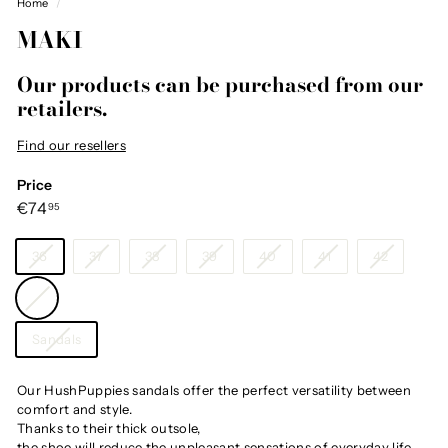
Home
/
MAKI
Our products can be purchased from our
retailers.
Find our resellers
Price
Regular
€74,95
€74
95
price
Size
36
37
38
39
40
41
42
Color
—
White
Category
Sandals
Our HushPuppies sandals offer the perfect versatility between
comfort and style.
Thanks to their thick outsole,
the shoe will reduce the unpleasant sensations of everyday life.