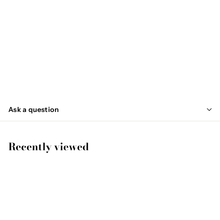
SOLD OUT
MAKI
€
€74
95
7
4
,
Ask a question
9
5
Recently viewed