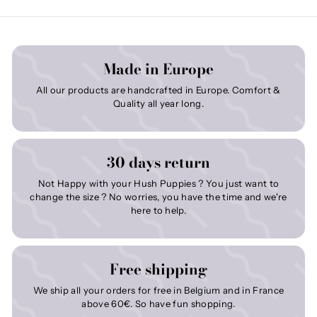
Made in Europe
All our products are handcrafted in Europe. Comfort &
Quality all year long.
30 days return
Not Happy with your Hush Puppies ? You just want to
change the size ? No worries, you have the time and we're
here to help.
Free shipping
We ship all your orders for free in Belgium and in France
above 60€. So have fun shopping.