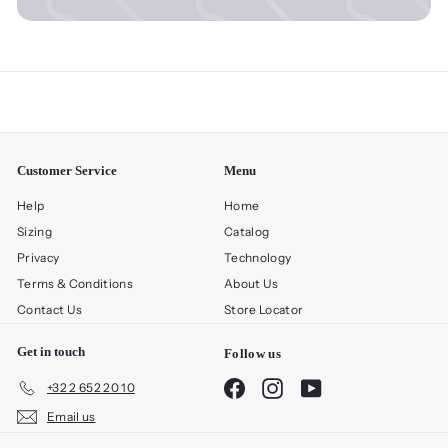
Customer Service
Menu
Help
Home
Sizing
Catalog
Privacy
Technology
Terms & Conditions
About Us
Contact Us
Store Locator
Get in touch
Follow us
Facebook
Instagram
YouTube
+32 2 652 20 10
Email us