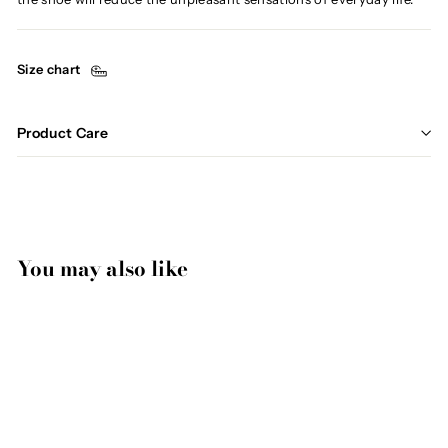
Size chart
Product Care
You may also like