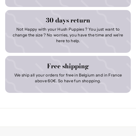
30 days return
Not Happy with your Hush Puppies ? You just want to
change the size ? No worries, you have the time and we're
here to help.
Free shipping
We ship all your orders for free in Belgium and in France
above 60€. So have fun shopping.