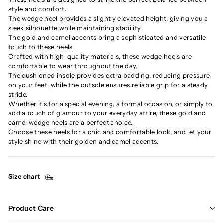
style and comfort.
The wedge heel provides a slightly elevated height, giving you a
sleek silhouette while maintaining stability.
The gold and camel accents bring a sophisticated and versatile
touch to these heels.
Crafted with high-quality materials, these wedge heels are
comfortable to wear throughout the day.
The cushioned insole provides extra padding, reducing pressure
on your feet, while the outsole ensures reliable grip for a steady
stride.
Whether it's for a special evening, a formal occasion, or simply to
add a touch of glamour to your everyday attire, these gold and
camel wedge heels are a perfect choice.
Choose these heels for a chic and comfortable look, and let your
style shine with their golden and camel accents.
Size chart
Product Care