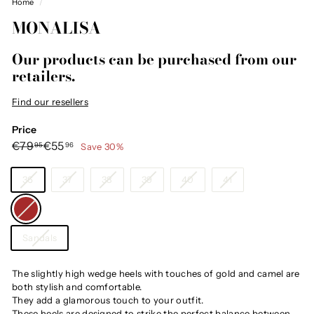
Home
/
MONALISA
Our products can be purchased from our
retailers.
Find our resellers
Price
Regular
Sale
€79,95
€55,96
€79
€55
Save 30%
95
96
price
price
Size
36
37
38
39
40
41
Color
—
Brown
Category
Sandals
The slightly high wedge heels with touches of gold and camel are
both stylish and comfortable.
They add a glamorous touch to your outfit.
These heels are designed to strike the perfect balance between