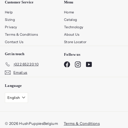
Customer Service
Menu
Help
Home
Sizing
Catalog
Privacy
Technology
Terms & Conditions
About Us
Contact Us
Store Locator
Get in touch
Follow us
Facebook
Instagram
YouTube
+32 2 652 20 10
Email us
Language
English
© 2026 HushPuppiesBelgium
Terms & Conditions