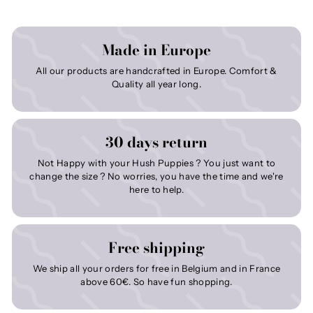
Made in Europe
All our products are handcrafted in Europe. Comfort &
Quality all year long.
30 days return
Not Happy with your Hush Puppies ? You just want to
change the size ? No worries, you have the time and we're
here to help.
Free shipping
We ship all your orders for free in Belgium and in France
above 60€. So have fun shopping.