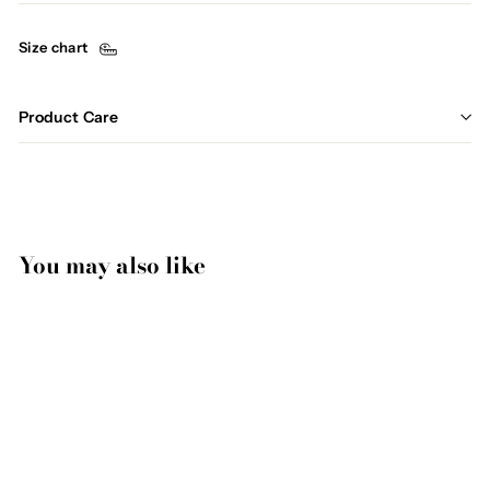
Size chart
Product Care
You may also like