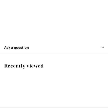
OLIFAN
€
€44
95
4
4
,
Ask a question
9
5
Recently viewed