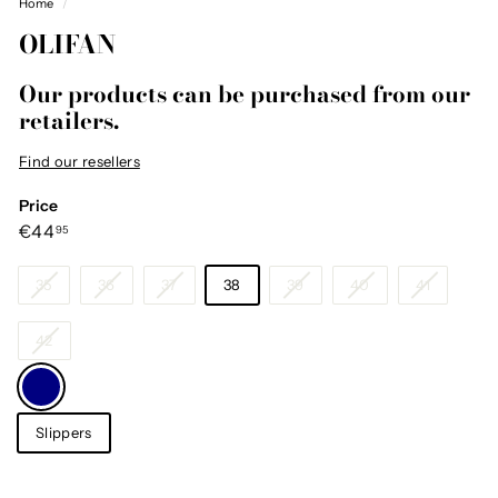
Home
/
OLIFAN
Our products can be purchased from our
retailers.
Find our resellers
Price
Regular
€44,95
€44
95
price
Size
35
36
37
38
39
40
41
42
Color
—
Navy
Category
Slippers