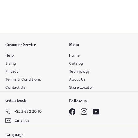
Customer Service
Menu
Help
Home
Sizing
Catalog
Privacy
Technology
Terms & Conditions
About Us
Contact Us
Store Locator
Get in touch
Follow us
Facebook
Instagram
YouTube
+32 2 652 20 10
Email us
Language