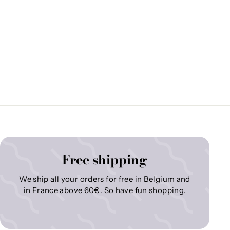
Free shipping
We ship all your orders for free in Belgium and
in France above 60€. So have fun shopping.