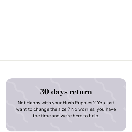
30 days return
Not Happy with your Hush Puppies ? You just
want to change the size ? No worries, you have
the time and we're here to help.