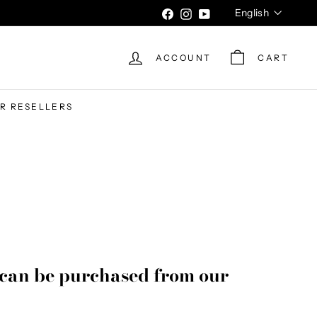
Language
English
Facebook
Instagram
YouTube
ACCOUNT
CART
UR RESELLERS
can be purchased from our