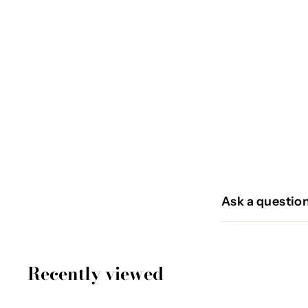
PANTIN
€
€54
95
5
4
,
9
Ask a questio
5
Recently viewed