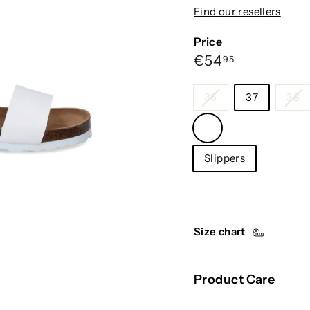
g
Find our resellers
i
u
Price
m
Regular
€54,95
€54
95
price
Size
36
37
38
Color
—
Category
White
Slippers
Size chart
Product Care