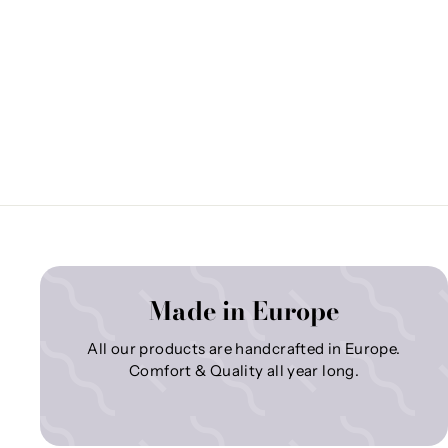
Made in Europe
All our products are handcrafted in Europe.
Comfort & Quality all year long.