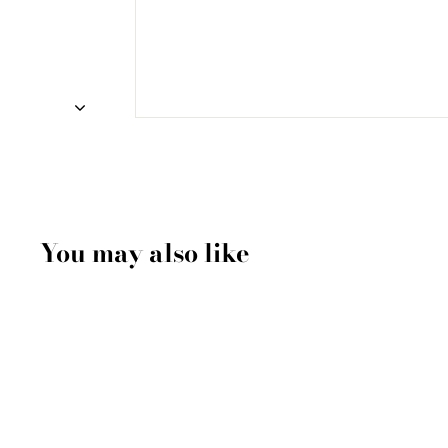
You may also like