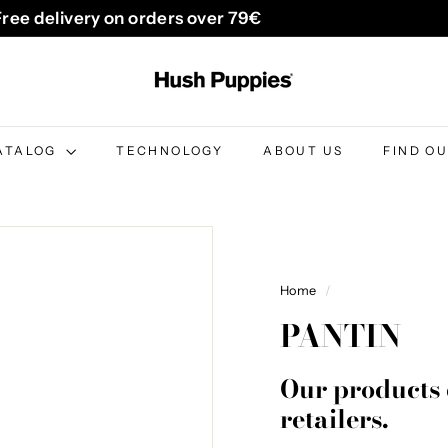
Free delivery on orders over 79€
Pause
H
slideshow
u
s
h
ATALOG
TECHNOLOGY
ABOUT US
FIND O
P
u
p
p
i
Home
/
e
PANTIN
s
B
Our products 
e
retailers.
l